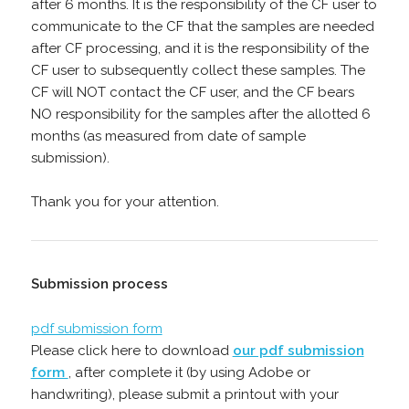
after 6 months. It is the responsibility of the CF user to
communicate to the CF that the samples are needed
after CF processing, and it is the responsibility of the
CF user to subsequently collect these samples. The
CF will NOT contact the CF user, and the CF bears
NO responsibility for the samples after the allotted 6
months (as measured from date of sample
submission).
Thank you for your attention.
Submission process
pdf submission form
Please click here to download
our pdf submission
form
, after complete it (by using Adobe or
handwriting), please submit a printout with your