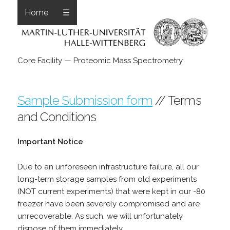
Home
☰
Core Facility — Proteomic Mass Spectrometry
Sample Submission form
// Terms
and Conditions
Important Notice
Due to an unforeseen infrastructure failure, all our
long-term storage samples from old experiments
(NOT current experiments) that were kept in our -80
freezer have been severely compromised and are
unrecoverable. As such, we will unfortunately
dispose of them immediately.