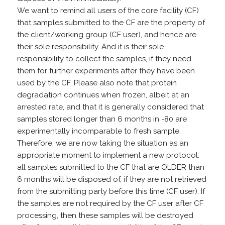
We want to remind all users of the core facility (CF)
that samples submitted to the CF are the property of
the client/working group (CF user), and hence are
their sole responsibility. And it is their sole
responsibility to collect the samples, if they need
them for further experiments after they have been
used by the CF. Please also note that protein
degradation continues when frozen, albeit at an
arrested rate, and that it is generally considered that
samples stored longer than 6 months in -80 are
experimentally incomparable to fresh sample.
Therefore, we are now taking the situation as an
appropriate moment to implement a new protocol:
all samples submitted to the CF that are OLDER than
6 months will be disposed of, if they are not retrieved
from the submitting party before this time (CF user). If
the samples are not required by the CF user after CF
processing, then these samples will be destroyed