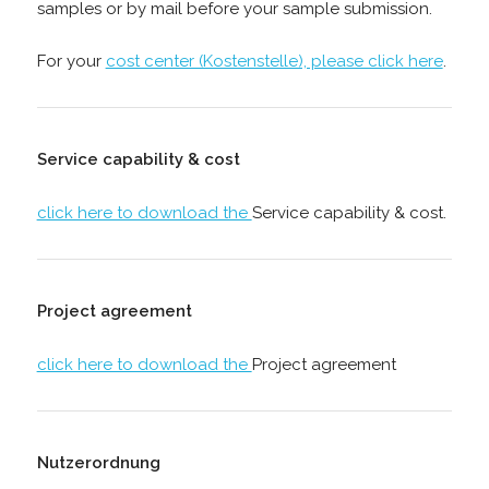
samples or by mail before your sample submission.
For your
cost center (Kostenstelle), please click here
.
Service capability & cost
click here to download the
Service capability & cost.
Project agreement
click here to download the
Project agreement
Nutzerordnung